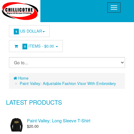
US DOLLAR
$
ITEMS -
$0.00
0
Home
Paint Valley: Adjustable Fashion Visor With Embroidery
LATEST PRODUCTS
Paint Valley: Long Sleeve T-Shirt
$20.00