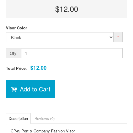
$12.00
Visor Color
*
Qty:
$12.00
Total Price:
Add to Cart
Description
Reviews (0)
CP45 Port & Company Fashion Visor