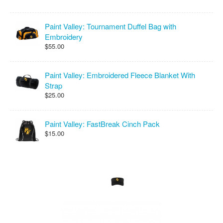
Paint Valley: Tournament Duffel Bag with
Embroidery
$55.00
Paint Valley: Embroidered Fleece Blanket With
Strap
$25.00
Paint Valley: FastBreak Cinch Pack
$15.00