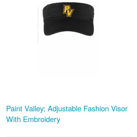
Paint Valley: Adjustable Fashion Visor
With Embroidery