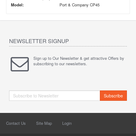
Model:
Port & Company CP45
NEWSLETTER SIGNUP
Sign up to Our Newsletter & get attractive Offers by
subscribing to our newsletters.
Subscribe
Contact Us
Site Map
Login