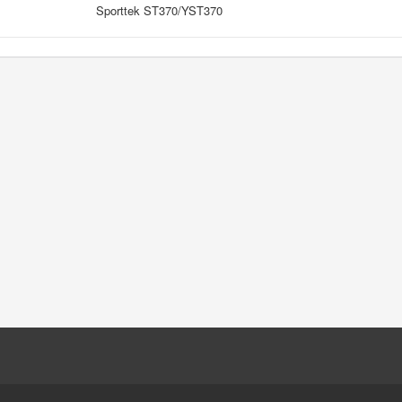
Sporttek ST370/YST370