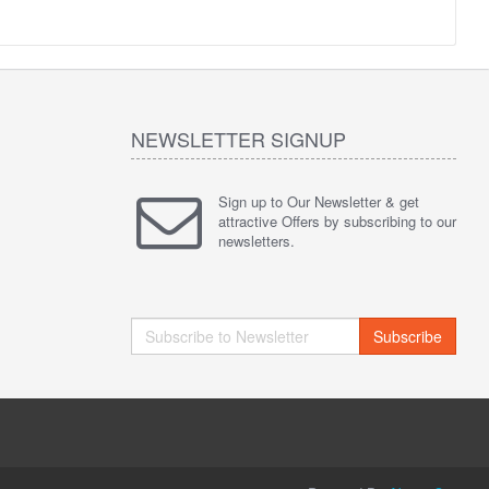
NEWSLETTER SIGNUP
Sign up to Our Newsletter & get
attractive Offers by subscribing to our
newsletters.
Subscribe