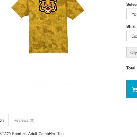
Selec
Shirt
Qty
Total
on
Reviews (0)
ST370 Sporttek Adult CamoHex Tee