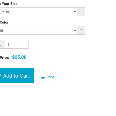
t Your Size
*
 Color
*
:
$25.00
 Price:
Add to Cart
Print