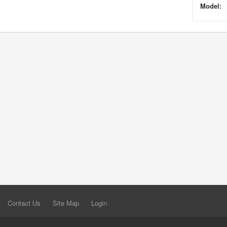
Model:
Contact Us
Site Map
Login