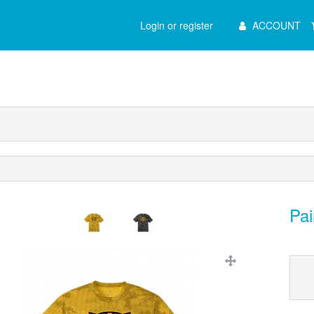
Main
Login or register
ACCOUNT
Menu
Pai