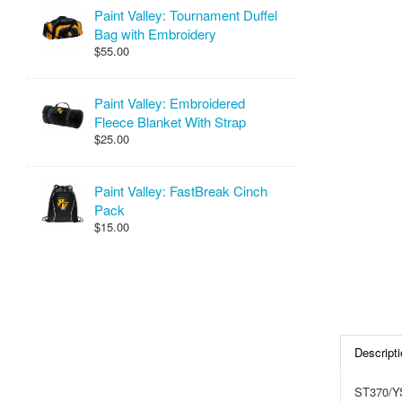
Paint Valley: Tournament Duffel
Bag with Embroidery
$55.00
Paint Valley: Embroidered
Fleece Blanket With Strap
$25.00
Paint Valley: FastBreak Cinch
Pack
$15.00
Descripti
ST370/Y