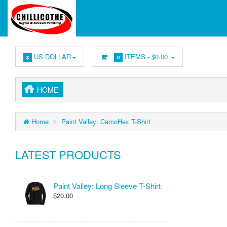
US DOLLAR
ITEMS -
$0.00
$
0
HOME
Home
Paint Valley: CamoHex T-Shirt
LATEST PRODUCTS
Paint Valley: Long Sleeve T-Shirt
$20.00