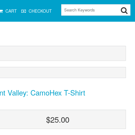
CART
CHECKOUT
nt Valley: CamoHex T-Shirt
$25.00