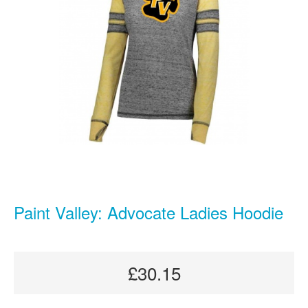
Paint Valley: Advocate Ladies Hoodie
£30.15