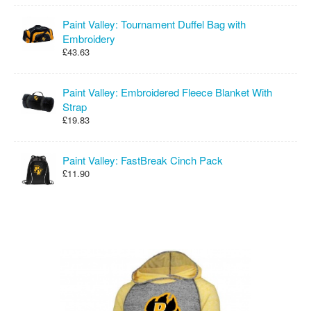
Paint Valley: Tournament Duffel Bag with
Embroidery
£43.63
Paint Valley: Embroidered Fleece Blanket With
Strap
£19.83
Paint Valley: FastBreak Cinch Pack
£11.90