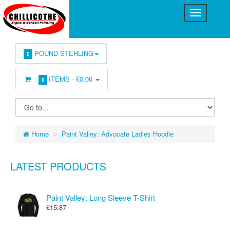
POUND STERLING
£
ITEMS -
£0.00
0
Home
Paint Valley: Advocate Ladies Hoodie
LATEST PRODUCTS
Paint Valley: Long Sleeve T-Shirt
£15.87