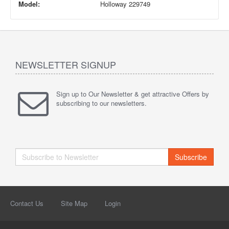
Model:
Holloway 229749
NEWSLETTER SIGNUP
Sign up to Our Newsletter & get attractive Offers by
subscribing to our newsletters.
Subscribe
Contact Us
Site Map
Login