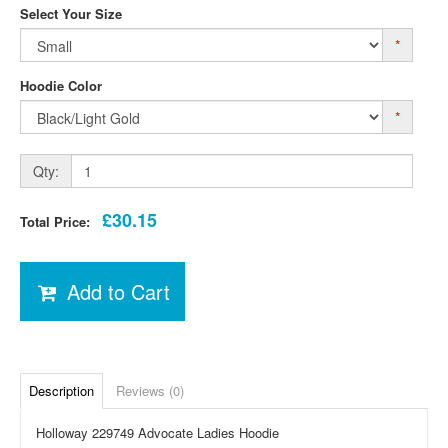
Select Your Size
*
Hoodie Color
*
Qty:
£30.15
Total Price:
Add to Cart
Description
Reviews (0)
Holloway 229749 Advocate Ladies Hoodie