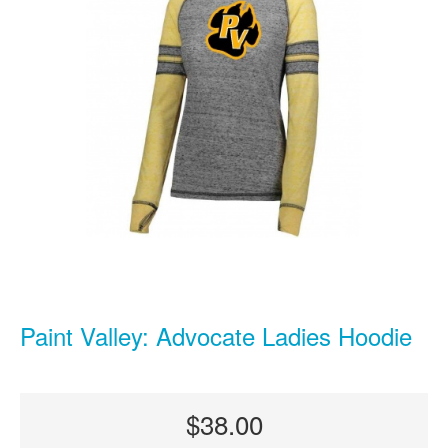
Paint Valley: Advocate Ladies Hoodie
$38.00