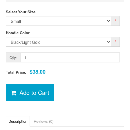
Select Your Size
*
Hoodie Color
*
Qty:
$38.00
Total Price:
Add to Cart
Description
Reviews (0)