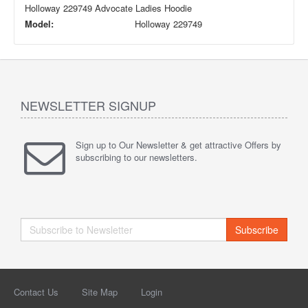
Holloway 229749 Advocate Ladies Hoodie
Model:
Holloway 229749
NEWSLETTER SIGNUP
Sign up to Our Newsletter & get attractive Offers by
subscribing to our newsletters.
Subscribe
Contact Us
Site Map
Login