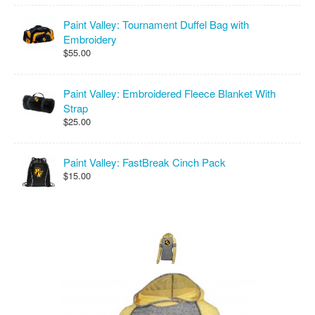
Paint Valley: Tournament Duffel Bag with
Embroidery
$55.00
Paint Valley: Embroidered Fleece Blanket With
Strap
$25.00
Paint Valley: FastBreak Cinch Pack
$15.00