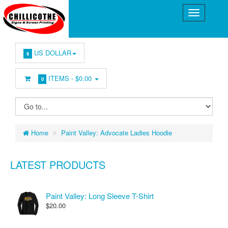
US DOLLAR
$
ITEMS -
$0.00
0
Home
Paint Valley: Advocate Ladies Hoodie
LATEST PRODUCTS
Paint Valley: Long Sleeve T-Shirt
$20.00