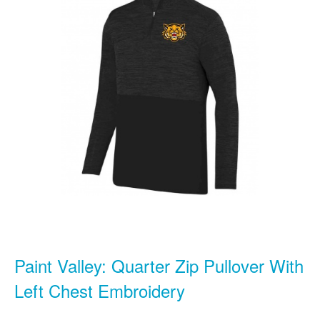
Paint Valley: Quarter Zip Pullover With
Left Chest Embroidery