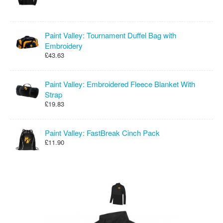
Paint Valley: Tournament Duffel Bag with
Embroidery
£43.63
Paint Valley: Embroidered Fleece Blanket With
Strap
£19.83
Paint Valley: FastBreak Cinch Pack
£11.90