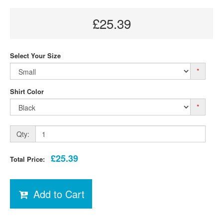
£25.39
Select Your Size
*
Shirt Color
*
Qty:
£25.39
Total Price:
Add to Cart