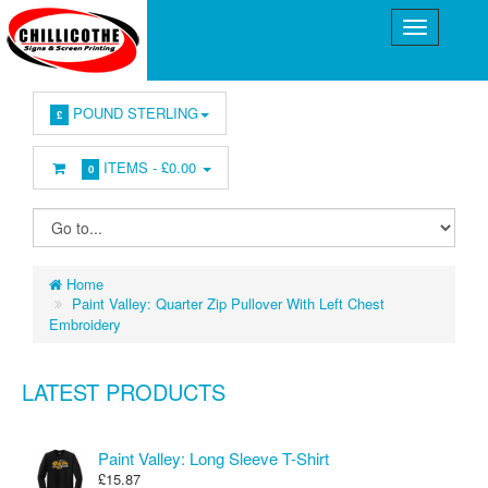
POUND STERLING
£
ITEMS -
£0.00
0
Home
Paint Valley: Quarter Zip Pullover With Left Chest
Embroidery
LATEST PRODUCTS
Paint Valley: Long Sleeve T-Shirt
£15.87