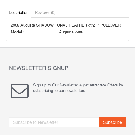
Description
Reviews (0)
2908 Augusta SHADOW TONAL HEATHER qtrZIP PULLOVER
Model:
Augusta 2908
NEWSLETTER SIGNUP
Sign up to Our Newsletter & get attractive Offers by
subscribing to our newsletters.
Subscribe