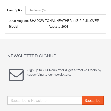
Description
Reviews (0)
2908 Augusta SHADOW TONAL HEATHER qtrZIP PULLOVER
Model:
Augusta 2908
NEWSLETTER SIGNUP
Sign up to Our Newsletter & get attractive Offers by
subscribing to our newsletters.
Subscribe