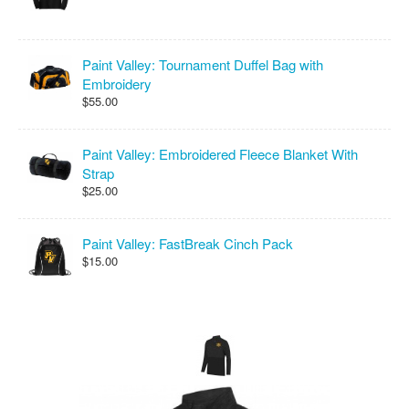
Paint Valley: Tournament Duffel Bag with
Embroidery
$55.00
Paint Valley: Embroidered Fleece Blanket With
Strap
$25.00
Paint Valley: FastBreak Cinch Pack
$15.00