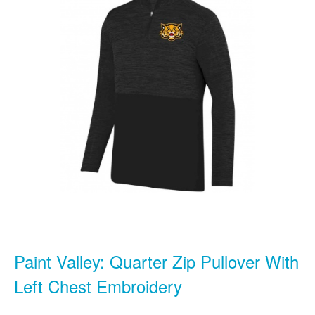
Paint Valley: Quarter Zip Pullover With
Left Chest Embroidery