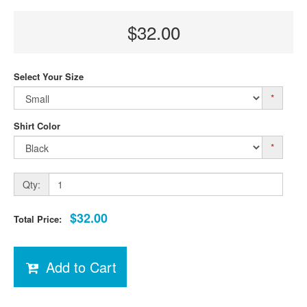
$32.00
Select Your Size
*
Shirt Color
*
Qty:
$32.00
Total Price:
Add to Cart