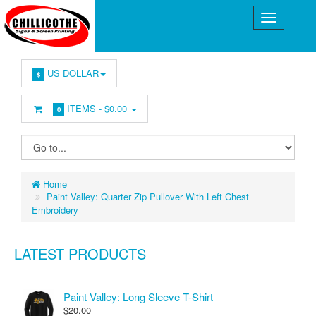
US DOLLAR
$
ITEMS -
$0.00
0
Home
Paint Valley: Quarter Zip Pullover With Left Chest
Embroidery
LATEST PRODUCTS
Paint Valley: Long Sleeve T-Shirt
$20.00