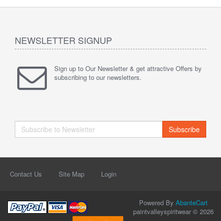
NEWSLETTER SIGNUP
Sign up to Our Newsletter & get attractive Offers by
subscribing to our newsletters.
Subscribe
Contact Us
Site Map
Login
Powered By
AbanteCart
paintvalleyspiritwear © 2026