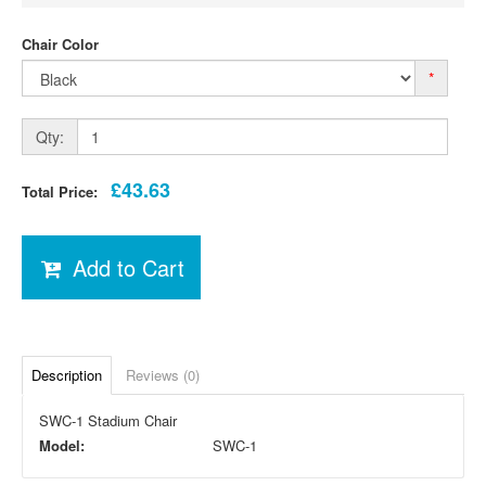
Chair Color
*
Qty:
£43.63
Total Price:
Add to Cart
Description
Reviews (0)
SWC-1 Stadium Chair
Model:
SWC-1