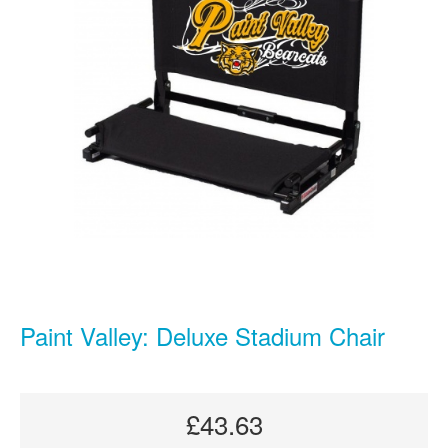
Paint Valley: Deluxe Stadium Chair
£43.63