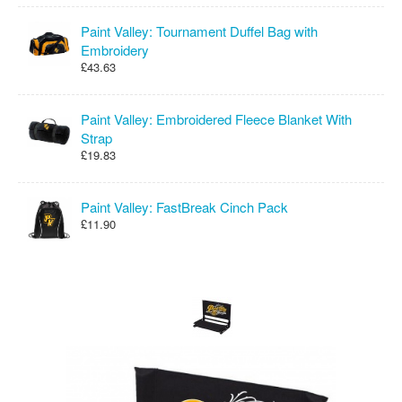
Paint Valley: Tournament Duffel Bag with
Embroidery
£43.63
Paint Valley: Embroidered Fleece Blanket With
Strap
£19.83
Paint Valley: FastBreak Cinch Pack
£11.90