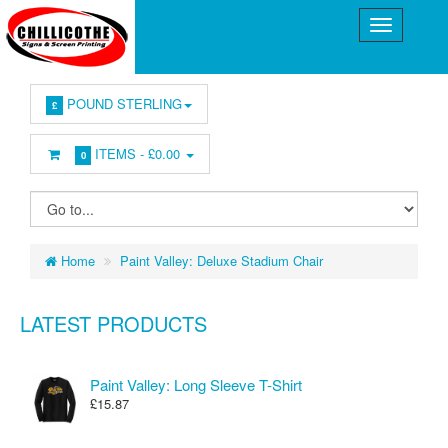
POUND STERLING
£
ITEMS -
£0.00
0
Home
Paint Valley: Deluxe Stadium Chair
LATEST PRODUCTS
Paint Valley: Long Sleeve T-Shirt
£15.87