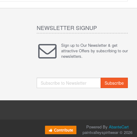
NEWSLETTER SIGNUP
Sign up to Our Newsletter & get
attractive Offers by subscribing to our
newsletters.
Subscribe
Powered By
AbanteCart
paintvalleyspiritwear © 2026