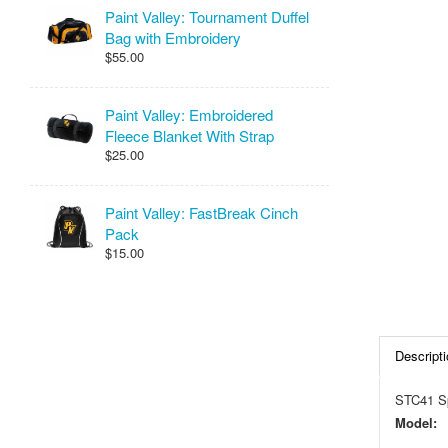
Paint Valley: Tournament Duffel
Bag with Embroidery
$55.00
Paint Valley: Embroidered
Fleece Blanket With Strap
$25.00
Paint Valley: FastBreak Cinch
Pack
$15.00
Descripti
STC41 Sp
Model: