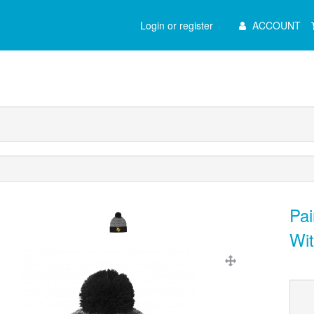
Main
Login or register
ACCOUNT
Menu
y
Pai
Wi