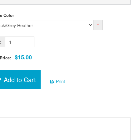
e Color
*
:
$15.00
 Price:
Add to Cart
Print