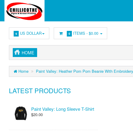
US DOLLAR
ITEMS -
$0.00
$
0
HOME
Home
Paint Valley: Heather Pom Pom Beanie With Embroider
LATEST PRODUCTS
Paint Valley: Long Sleeve T-Shirt
$20.00