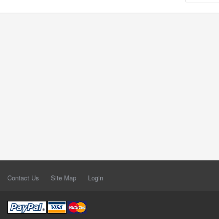
Contact Us
Site Map
Login