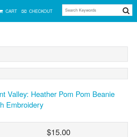
CART
CHECKOUT
nt Valley: Heather Pom Pom Beanie
th Embroidery
$15.00