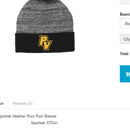
Beani
Qty
Total
on
Reviews (0)
orttek Heather Pom Pom Beanie
Sporttek STC41